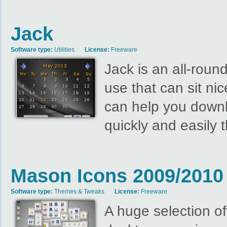
Jack
Software type:
Utilities
License:
Freeware
Jack is an all-roun
use that can sit ni
can help you downl
quickly and easily 
Mason Icons 2009/2010 
Software type:
Themes & Tweaks
License:
Freeware
A huge selection of