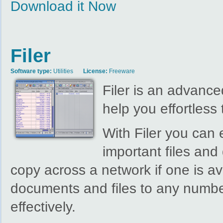
Download it Now
Filer
Software type:
Utilities
License:
Freeware
Filer is an advanced
help you effortless 
With Filer you can
important files an
copy across a network if one is av
documents and files to any number
effectively.