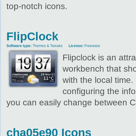
top-notch icons.
FlipClock
Software type:
Themes & Tweaks
License:
Freeware
Flipclock is an att
workbench that sho
with the local time.
configuring the inf
you can easily change between Ce
cha05e90 Icons