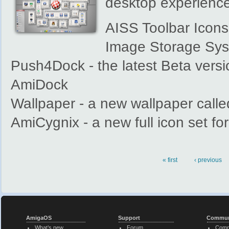
desktop experience
AISS Toolbar Icons 
Image Storage Sy
Push4Dock - the latest Beta versi
AmiDock
Wallpaper - a new wallpaper calle
AmiCygnix - a new full icon set fo
« first
‹ previous
Pages
AmigaOS
Support
Commun
What’s new
Forum
Comm