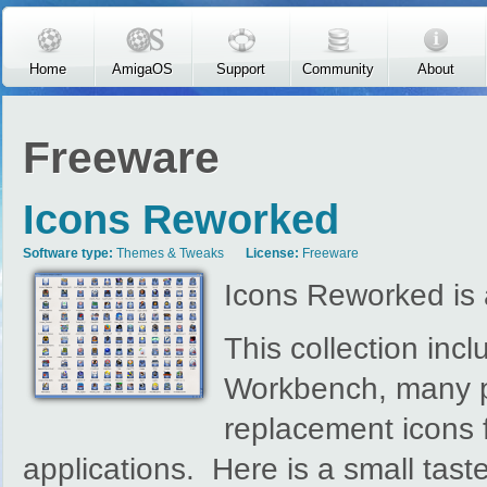
Skip to main content
Home
AmigaOS
Support
Community
About
Freeware
Icons Reworked
Software type:
Themes & Tweaks
License:
Freeware
Icons Reworked is 
This collection inc
Workbench, many po
replacement icons 
applications. Here is a small taster