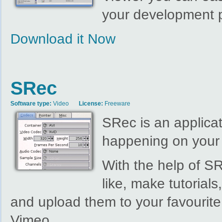
your development p
Download it Now
SRec
Software type:
Video
License:
Freeware
SRec is an applicat
happening on your
With the help of S
like, make tutorial
and upload them to your favourite
Vimeo.