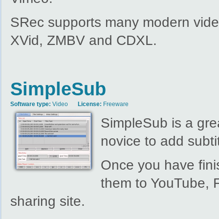
SRec supports many modern video
XVid, ZMBV and CDXL.
SimpleSub
Software type:
Video
License:
Freeware
SimpleSub is a grea
novice to add subtit
Once you have fini
them to YouTube, F
sharing site.