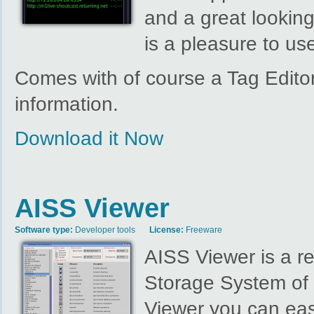
and a great lookin
is a pleasure to us
Comes with of course a Tag Edito
information.
Download it Now
AISS Viewer
Software type:
Developer tools
License:
Freeware
AISS Viewer is a r
Storage System of 
Viewer you can eas