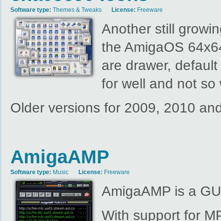
Software type:
Themes & Tweaks
License:
Freeware
Another still growi
the AmigaOS 64x64 
are drawer, default
for well and not s
Older versions for 2009, 2010 a
AmigaAMP
Software type:
Music
License:
Freeware
AmigaAMP is a GUI
With support for 