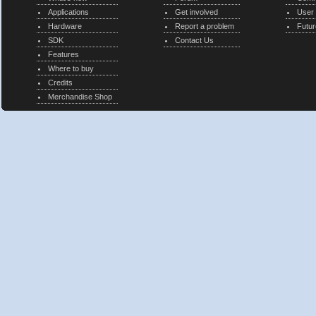
Applications
Get involved
User
Hardware
Report a problem
Futur
SDK
Contact Us
Features
Where to buy
Credits
Merchandise Shop