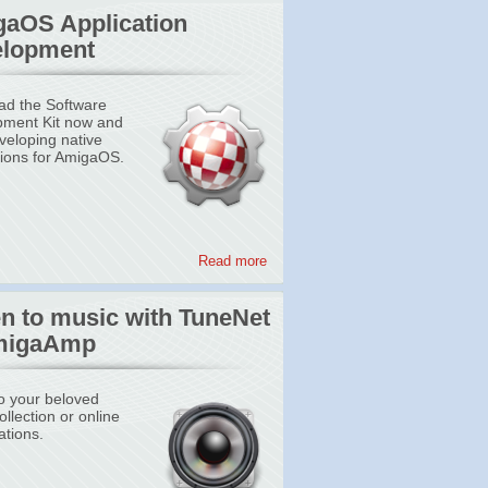
aOS Application
lopment
d the Software
ment Kit now and
eveloping native
tions for AmigaOS.
Read more
en to music with TuneNet
migaAmp
to your beloved
llection or online
ations.