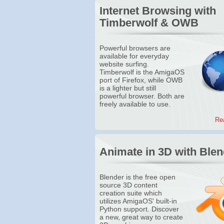
Internet Browsing with
Timberwolf & OWB
Powerful browsers are
available for everyday
website surfing.
Timberwolf is the AmigaOS
port of Firefox, while OWB
is a lighter but still
powerful browser. Both are
freely available to use.
Re
Animate in 3D with Blen
Blender is the free open
source 3D content
creation suite which
utilizes AmigaOS' built-in
Python support. Discover
a new, great way to create