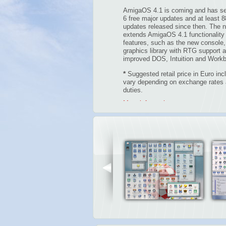
AmigaOS 4.1 is coming and has se
6 free major updates and at least 8
updates released since then. The n
extends AmigaOS 4.1 functionality
features, such as the new console, 
graphics library with RTG support 
improved DOS, Intuition and Work
*
Suggested retail price in Euro in
vary depending on exchange rates a
duties.
More information