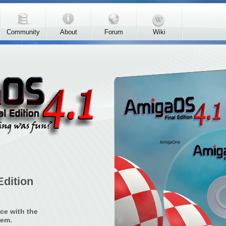
Community
About
Forum
Wiki
Edition
ce with the
tem.