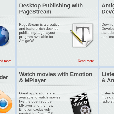
Desktop Publishing with
Amig
PageStream
Deve
PageStream is a creative
Downloa
and feature-rich desktop
Develop
publishing/page layout
start d
program available for
applica
AmigaOS.
ad more
Read more
Watch movies with Emotion
List
der
& MPlayer
& A
Great applications are
Listen 
available to watch movies
music co
like the open source
radio st
MPlayer and the new
Emotion exclusively
created for AmigaOS.