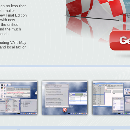
en no less than
8 smaller
ew Final Edition
 with new
the unified
and the much
bench.
cluding VAT. May
nd local tax or