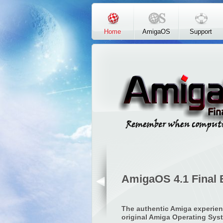
Skip to main content
Home
AmigaOS
Support
AmigaOS 4.1 Final 
The authentic Amiga experien
original Amiga Operating Sys