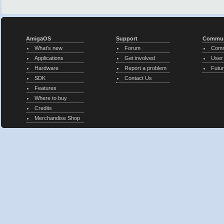
AmigaOS
Support
Commun
What’s new
Forum
Comm
Applications
Get involved
User
Hardware
Report a problem
Futur
SDK
Contact Us
Features
Where to buy
Credits
Merchandise Shop