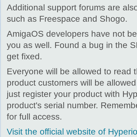
Additional support forums are als
such as Freespace and Shogo.
AmigaOS developers have not been 
you as well. Found a bug in the S
get fixed.
Everyone will be allowed to read 
product customers will be allowed
just register your product with Hy
product's serial number. Remember
for full access.
Visit the official website of Hyper