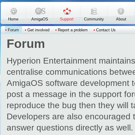
Skip to main content
Home
AmigaOS
Support
Community
About
Forum
Get involved
Report a problem
Contact Us
Forum
Hyperion Entertainment maintains
centralise communications betwe
AmigaOS software development t
post a message in the support for
reproduce the bug then they will 
Developers are also encouraged to
answer questions directly as well.