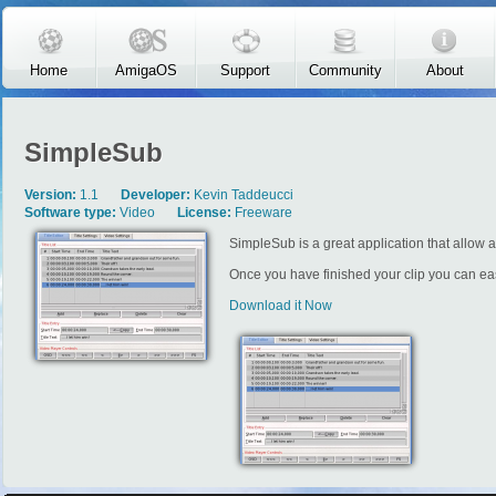
Skip to main content
Home
AmigaOS
Support
Community
About
SimpleSub
Version:
1.1
Developer:
Kevin Taddeucci
Software type:
Video
License:
Freeware
SimpleSub is a great application that allow a 
Once you have finished your clip you can eas
Download it Now