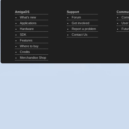
AmigaOS
Support
Commun
What’s new
Forum
Comm
Applications
Get involved
User
Hardware
Report a problem
Futur
SDK
Contact Us
Features
Where to buy
Credits
Merchandise Shop