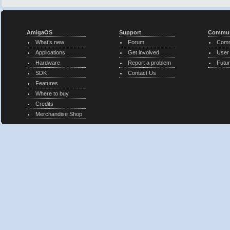
AmigaOS
Support
Commun
What’s new
Forum
Comm
Applications
Get involved
User
Hardware
Report a problem
Futur
SDK
Contact Us
Features
Where to buy
Credits
Merchandise Shop