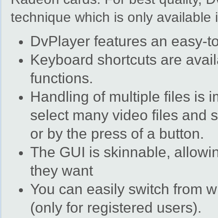
technique which is only available
DvPlayer features an easy-to
Keyboard shortcuts are avail
functions.
Handling of multiple files is
select many video files and 
or by the press of a button.
The GUI is skinnable, allowi
they want
You can easily switch from w
(only for registered users).