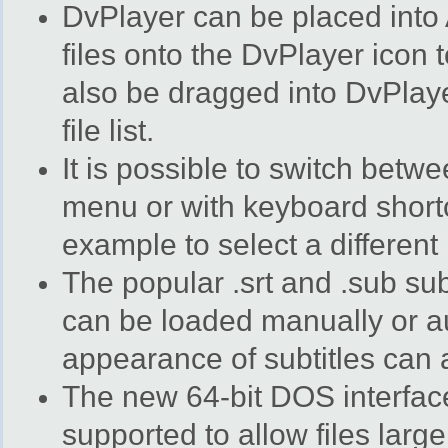
DvPlayer can be placed into
files onto the DvPlayer icon 
also be dragged into DvPlay
file list.
It is possible to switch betw
menu or with keyboard shortc
example to select a different
The popular .srt and .sub sub
can be loaded manually or au
appearance of subtitles can a
The new 64-bit DOS interfac
supported to allow files larg