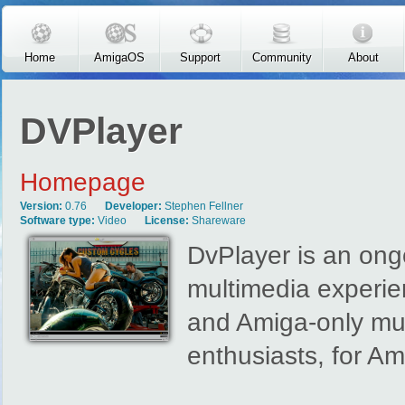
Skip to main content
Home
AmigaOS
Support
Community
About
DVPlayer
Homepage
Version:
0.76
Developer:
Stephen Fellner
Software type:
Video
License:
Shareware
DvPlayer is an ongo
multimedia experie
and Amiga-only mul
enthusiasts, for Am