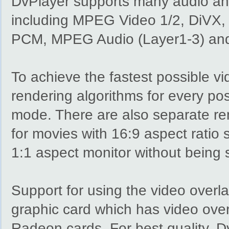
DvPlayer supports many audio and
including MPEG Video 1/2, DiVX,
PCM, MPEG Audio (Layer1-3) an
To achieve the fastest possible vi
rendering algorithms for every po
mode. There are also separate ren
for movies with 16:9 aspect ratio 
1:1 aspect monitor without being 
Support for using the video overla
graphic card which has video over
Radeon cards. For best quality, D