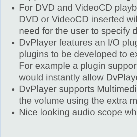
For DVD and VideoCD playba
DVD or VideoCD inserted will
need for the user to specify
DvPlayer features an I/O plu
plugins to be developed to ex
For example a plugin support
would instantly allow DvPlaye
DvPlayer supports Multimedi
the volume using the extra m
Nice looking audio scope whe