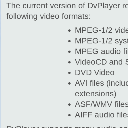
The current version of DvPlayer 
following video formats:
MPEG-1/2 vid
MPEG-1/2 sys
MPEG audio fi
VideoCD and
DVD Video
AVI files (inc
extensions)
ASF/WMV file
AIFF audio file