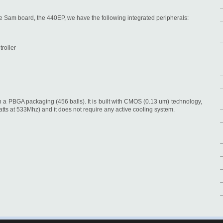
e Sam board, the 440EP, we have the following integrated peripherals:
roller
a PBGA packaging (456 balls). It is built with CMOS (0.13 um) technology,
ts at 533Mhz) and it does not require any active cooling system.