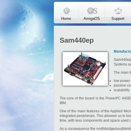
Skip to main content
Home
AmigaOS
Support
Sam440ep
Manufactu
Sam440ep 
Systems and
The main fe
low power
passive co
scalability
The core of the board is the PowerPC 440E
IBM.
One of the main features of the Applied Mi
integrated peripherals. This allowed us to 
time, with less components and space used on 
As a consequence the northbridge/southbridge