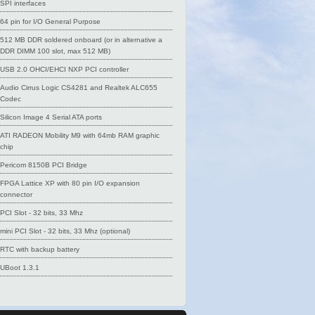
SPI interfaces
64 pin for I/O General Purpose
512 MB DDR soldered onboard (or in alternative a
DDR DIMM 100 slot, max 512 MB)
USB 2.0 OHCI/EHCI NXP PCI controller
Audio Cirrus Logic CS4281 and Realtek ALC655
Codec
Silicon Image 4 Serial ATA ports
ATI RADEON Mobility M9 with 64mb RAM graphic
chip
Pericom 8150B PCI Bridge
FPGA Lattice XP with 80 pin I/O expansion
connector
PCI Slot - 32 bits, 33 Mhz
mini PCI Slot - 32 bits, 33 Mhz (optional)
RTC with backup battery
UBoot 1.3.1