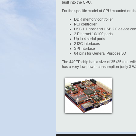
built into the CPU.
For the specific model of CPU mounted on th
DDR memory controller
PCI controller
USB 1.1 host and USB 2.0 device cont
2 Ethernet 10/100 ports
Up to 4 serial ports
2 I2C interfaces
SPI interface
64 pins for General Purpose I/O
The 440EP chip has a size of 35x35 mm, with 
has a very low power consumption (only 3 Wat