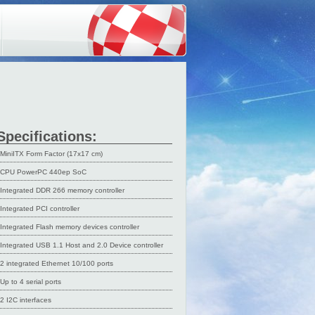
Specifications:
MiniITX Form Factor (17x17 cm)
CPU PowerPC 440ep SoC
Integrated DDR 266 memory controller
Integrated PCI controller
Integrated Flash memory devices controller
Integrated USB 1.1 Host and 2.0 Device controller
2 integrated Ethernet 10/100 ports
Up to 4 serial ports
2 I2C interfaces