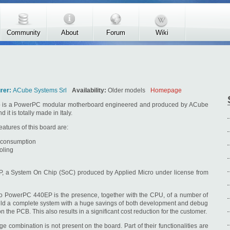
Community
About
Forum
Wiki
rer:
ACube Systems Srl
Availability:
Older models
Homepage
is a PowerPC modular motherboard engineered and produced by ACube
 it is totally made in Italy.
atures of this board are:
 consumption
oling
P, a System On Chip (SoC) produced by Applied Micro under license from
cro PowerPC 440EP is the presence, together with the CPU, of a number of
build a complete system with a huge savings of both development and debug
the PCB. This also results in a significant cost reduction for the customer.
 combination is not present on the board. Part of their functionalities are